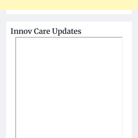
Innov Care Updates