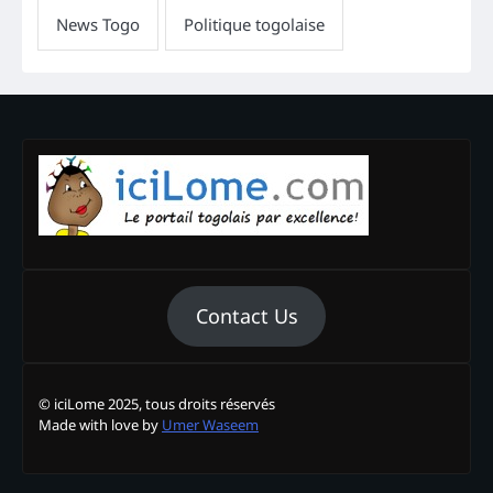
Contact Us
© iciLome 2025, tous droits réservés
Made with love by
Umer Waseem