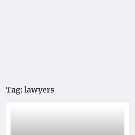
Tag:
lawyers