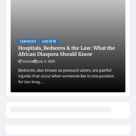
SERVICES
SOCIÉTÉ
Hospitals, Bedsores & the Law: What the
African Diaspora Should Know
Icilome
July 5, 2025
Bedsores, also known as pressure ulcers, are painful
injuries that occur when someone lies in one position
for too long.…