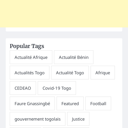
Popular Tags