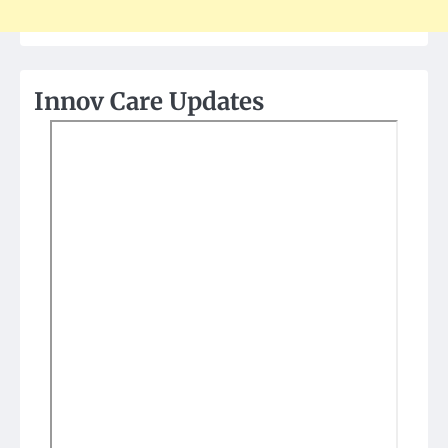
Innov Care Updates