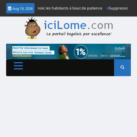
Skip
ne semaine dans le noir, les habitants à bout de patience
Suppression de co
Aug 10, 2026
to
content