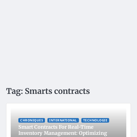
Tag:
Smarts contracts
CHRONIQUES
INTERNATIONAL
TECHNOLOGIE
Smart Contracts For Real-Time
Inventory Management: Optimizing