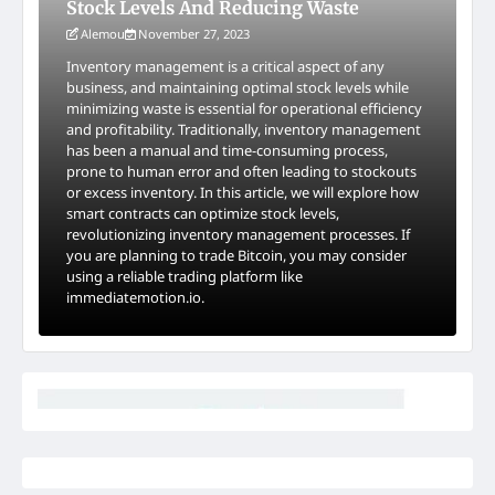
Stock Levels And Reducing Waste
Alemou
November 27, 2023
Inventory management is a critical aspect of any
business, and maintaining optimal stock levels while
minimizing waste is essential for operational efficiency
and profitability. Traditionally, inventory management
has been a manual and time-consuming process,
prone to human error and often leading to stockouts
or excess inventory. In this article, we will explore how
smart contracts can optimize stock levels,
revolutionizing inventory management processes. If
you are planning to trade Bitcoin, you may consider
using a reliable trading platform like
immediatemotion.io.