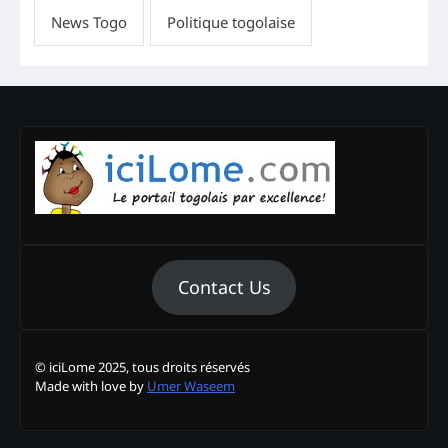
Contact Us
© iciLome 2025, tous droits réservés
Made with love by
Umer Waseem