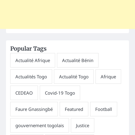
Popular Tags