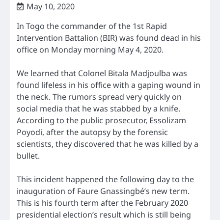
May 10, 2020
In Togo the commander of the 1st Rapid
Intervention Battalion (BIR) was found dead in his
office on Monday morning May 4, 2020.
We learned that Colonel Bitala Madjoulba was
found lifeless in his office with a gaping wound in
the neck. The rumors spread very quickly on
social media that he was stabbed by a knife.
According to the public prosecutor, Essolizam
Poyodi, after the autopsy by the forensic
scientists, they discovered that he was killed by a
bullet.
This incident happened the following day to the
inauguration of Faure Gnassingbé’s new term.
This is his fourth term after the February 2020
presidential election’s result which is still being