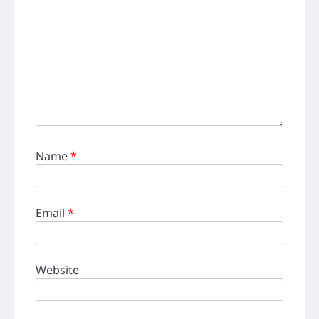
Name
*
Email
*
Website