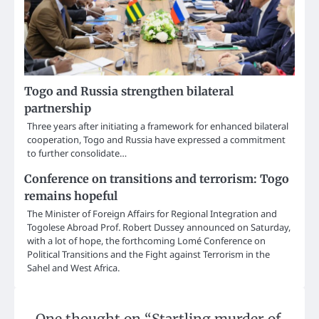
Togo and Russia strengthen bilateral
partnership
Three years after initiating a framework for enhanced bilateral
cooperation, Togo and Russia have expressed a commitment
to further consolidate…
Conference on transitions and terrorism: Togo
remains hopeful
The Minister of Foreign Affairs for Regional Integration and
Togolese Abroad Prof. Robert Dussey announced on Saturday,
with a lot of hope, the forthcoming Lomé Conference on
Political Transitions and the Fight against Terrorism in the
Sahel and West Africa.
One thought on “
Startling murder of