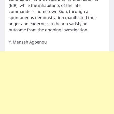
(BIR), while the inhabitants of the late
commander’s hometown Siou, through a
spontaneous demonstration manifested their
anger and eagerness to hear a satisfying
outcome from the ongoing investigation.
Y. Mensah Agbenou