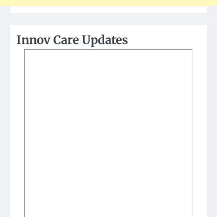
Innov Care Updates