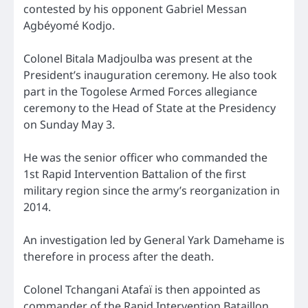
contested by his opponent Gabriel Messan
Agbéyomé Kodjo.
Colonel Bitala Madjoulba was present at the
President’s inauguration ceremony. He also took
part in the Togolese Armed Forces allegiance
ceremony to the Head of State at the Presidency
on Sunday May 3.
He was the senior officer who commanded the
1st Rapid Intervention Battalion of the first
military region since the army’s reorganization in
2014.
An investigation led by General Yark Damehame is
therefore in process after the death.
Colonel Tchangani Atafaï is then appointed as
commander of the Rapid Intervention Bataillon