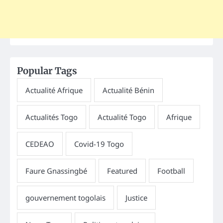
Popular Tags