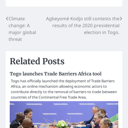
Post
Climate
Agbeyomé Kodjo still contests the
change: A
results of the 2020 presidential
navigation
major global
election in Togo.
threat
Related Posts
Togo launches Trade Barriers Africa tool
Togo has officially launched the deployment of Trade Barriers
Africa, an online mechanism allowing economic actors to
contribute directly to the removal of barriers to trade between
countries of the Continental Free Trade Area.