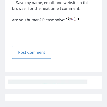
Save my name, email, and website in this
browser for the next time I comment.
Are you human? Please solve: