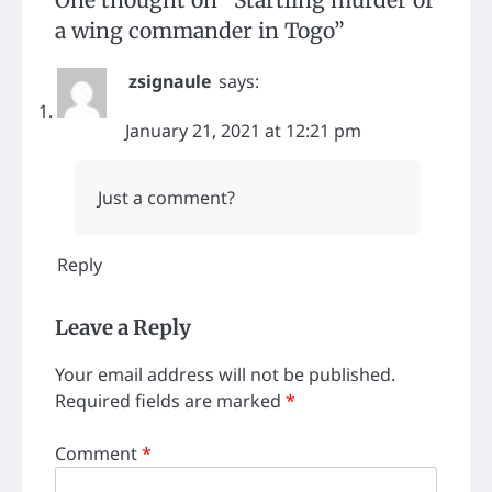
a wing commander in Togo
”
zsignaule
says:
January 21, 2021 at 12:21 pm
Just a comment?
Reply
Leave a Reply
Your email address will not be published.
Required fields are marked
*
Comment
*