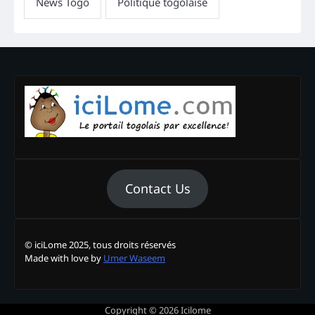
Contact Us
© iciLome 2025, tous droits réservés
Made with love by
Umer Waseem
Copyright © 2026
Icilome