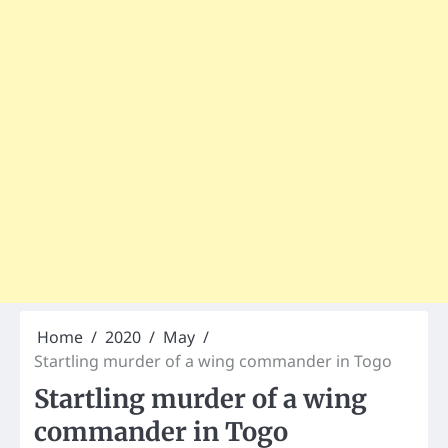
Home
2020
May
Startling murder of a wing commander in Togo
Startling murder of a wing
commander in Togo