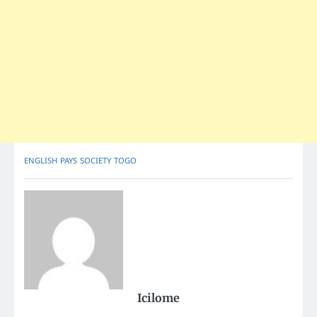
ENGLISH
PAYS
SOCIETY
TOGO
Icilome