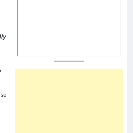
lly
s
ese