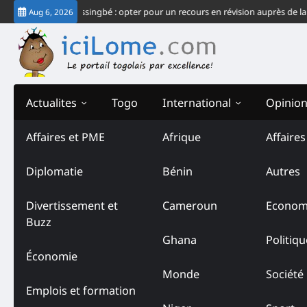
Skip
 système Gnassingbé : opter pour un recours en révision auprès de la CJ-CE
Aug 6, 2026
to
content
Actualites
Togo
International
Opinio
Affaires et PME
Afrique
Affaire
Diplomatie
Bénin
Autres
Divertissement et
Cameroun
Econom
Buzz
Ghana
Politiqu
Économie
Monde
Société
Emplois et formation