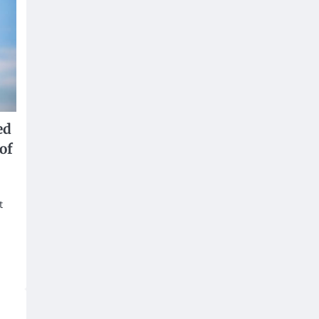
ed
of
t