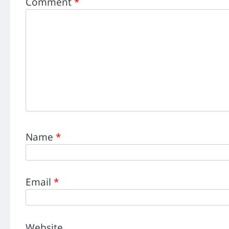
Comment
*
Name
*
Email
*
Website