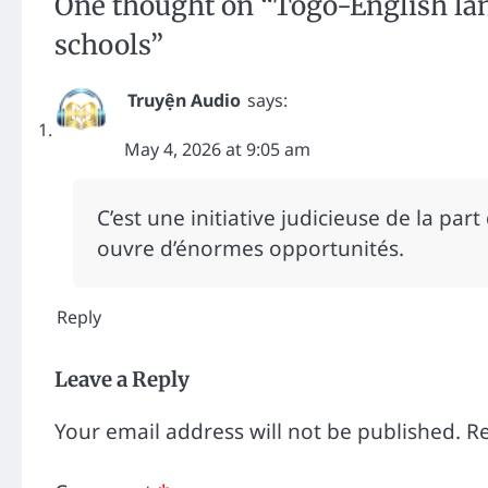
One thought on “
Togo-English la
schools
”
Truyện Audio
says:
May 4, 2026 at 9:05 am
C’est une initiative judicieuse de la part
ouvre d’énormes opportunités.
Reply
Leave a Reply
Your email address will not be published.
Re