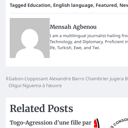
Tagged
Education
,
English language
,
Featured
,
New
Mensah Agbenou
I am a multilingual journalist hailing fr
Technology, and Diplomacy. Proficient i
Ife, Turkish, Ewe, and Twi.
Post
Gabon-L’opposant Alexandre Barro Chambrier jugera B
Oligui Nguema à l’œuvre
navigation
Related Posts
Togo-Agression d’une fille par