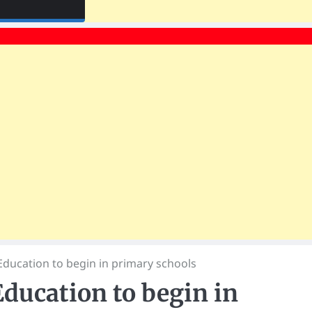
ducation to begin in primary schools
ducation to begin in