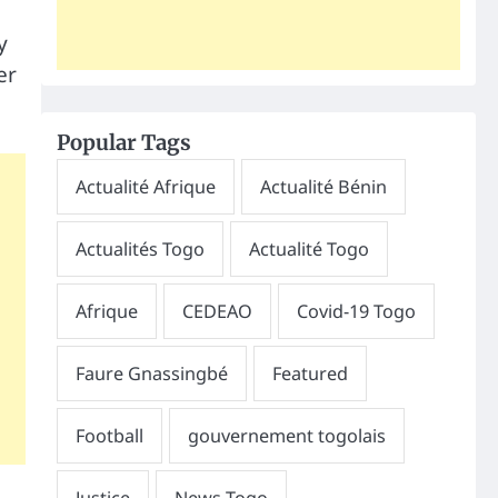
y
er
Popular Tags