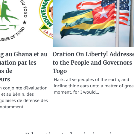
g au Ghana et au
Oration On Liberty! Address
uation par les
to the People and Governors 
ns de
Togo
urs
Hark, all ye peoples of the earth, and
incline thine ears unto a matter of grea
 conjointe d’évaluation
moment, for I would…
et au Bénin, des
golaises de défense des
 notamment