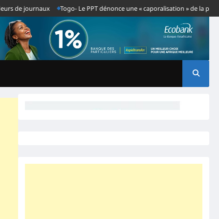
e journaux
Togo- Le PPT dénonce une « caporalisation » de la presse après