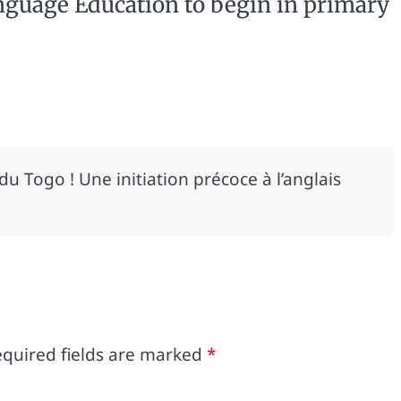
nguage Education to begin in primary
 du Togo ! Une initiation précoce à l’anglais
quired fields are marked
*