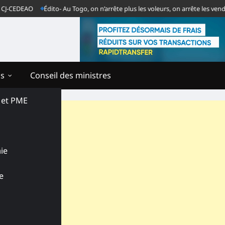
DEAO
Édito- Au Togo, on n’arrête plus les voleurs, on arrête les vendeurs d
ns
Conseil des ministres
s et PME
ie
e