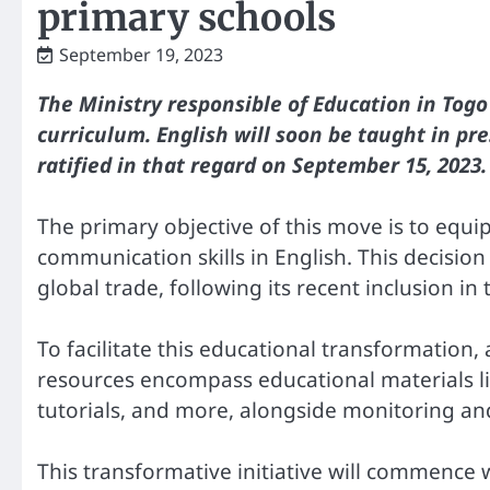
primary schools
September 19, 2023
The Ministry responsible of Education in Tog
curriculum. English will soon be taught in pre
ratified in that regard on September 15, 2023.
The primary objective of this move is to equip
communication skills in English. This decision 
global trade, following its recent inclusion 
To facilitate this educational transformation,
resources encompass educational materials li
tutorials, and more, alongside monitoring a
This transformative initiative will commence 