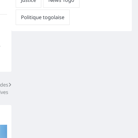
,
 des
ives