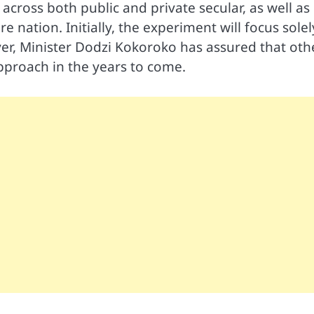
across both public and private secular, as well as
 nation. Initially, the experiment will focus solel
er, Minister Dodzi Kokoroko has assured that oth
approach in the years to come.