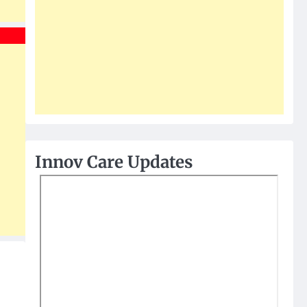
Innov Care Updates