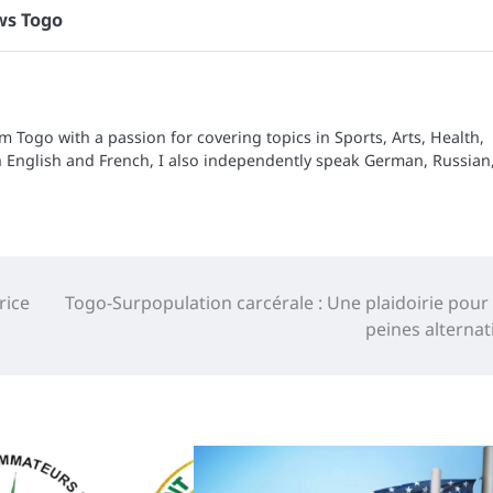
s Togo
om Togo with a passion for covering topics in Sports, Arts, Health,
n English and French, I also independently speak German, Russian
rice
Togo-Surpopulation carcérale : Une plaidoirie pour
peines alternat