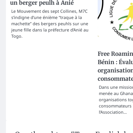
un berger peulh à Anié
Le Mouvement des sept Collines, M7C
s’indigne d’une énième “traque à la
machette” des bergers peuhls sur une
jeune fille dans la préfecture d’Anié au
Togo.
Free Roamin
Bénin : Éval
organisatio
consommate
Dans une mission
menée au Ghana 
organisations to
consommateurs
l’Association…