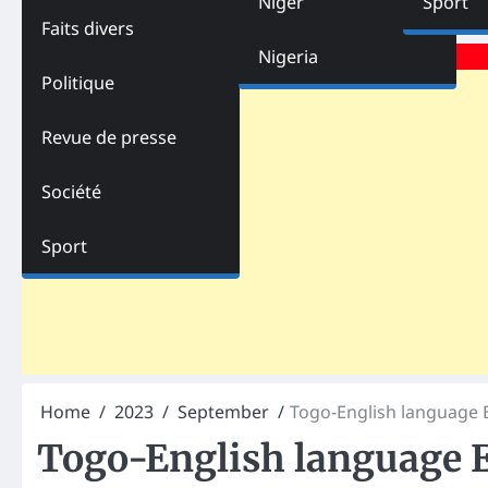
Niger
Sport
Faits divers
Advertisements
Nigeria
Politique
Revue de presse
Société
Sport
Home
2023
September
Togo-English language E
Togo-English language E