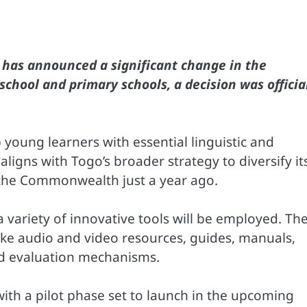
o has announced a significant change in the
school and primary schools, a decision was officia
 young learners with essential linguistic and
aligns with Togo’s broader strategy to diversify it
in the Commonwealth just a year ago.
 a variety of innovative tools will be employed. Th
ke audio and video resources, guides, manuals,
nd evaluation mechanisms.
with a pilot phase set to launch in the upcoming