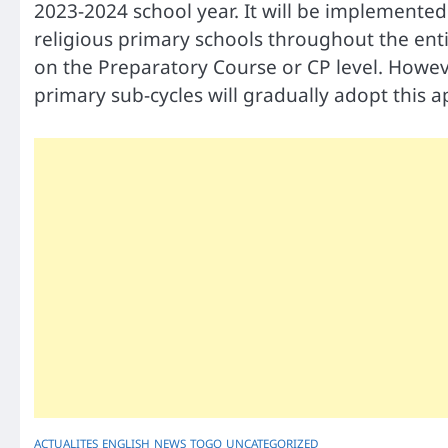
2023-2024 school year. It will be implemented 
religious primary schools throughout the entire
on the Preparatory Course or CP level. Howev
primary sub-cycles will gradually adopt this 
ACTUALITES
ENGLISH
NEWS
TOGO
UNCATEGORIZED