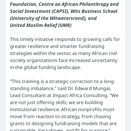
Foundation, Centre on African Philanthropy and
Social Investment (CAPSI), Wits Business School
(University of the Witwatersrand), and
United Muslim Relief (UMR)
This timely initiative responds to growing calls for
greater resilience and smarter fundraising
strategies within the sector, as many African civil
society organizations face increased uncertainty
in the global funding landscape.
“This training is a strategic correction to a long-
standing imbalance,” said Dr. Edward Mungai,
Lead Consultant at Impact Africa Consulting. “We
are not just offering skills; we are building
institutional resilience. African nonprofits must
move from reaction to strategy, from chasing
grants to designing fundraising models that are
sustainable, data-driven, and fit for purpose.”