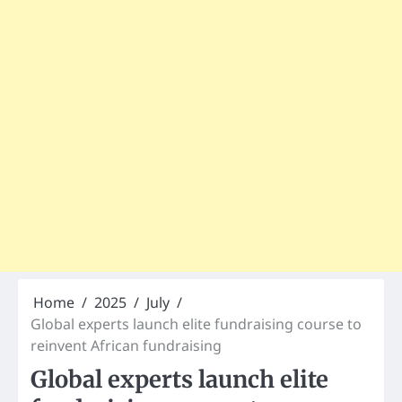
Home
2025
July
Global experts launch elite fundraising course to
reinvent African fundraising
Global experts launch elite