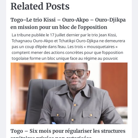
Related Posts
Togo–Le trio Kissi – Ouro-Akpo – Ouro-Djikpa
en mission pour un bloc de l’opposition
La tribune publiée le 17 Juillet dernier par le trio Jean Kissi,
Tchagnaou Ouro-Akpo et Tchatikpi Ouro-Djikpa ne demeurera
pas un coup d’épée dans l’eau. Les trois « mousquetaires »
comptent mener des actions concrètes pour que l’opposition
togolaise forme un bloc unique face au régime au pouvoir.
Togo – Six mois pour régulariser les structures