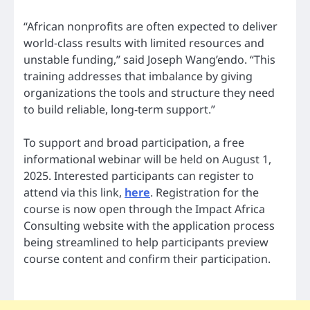
“African nonprofits are often expected to deliver
world-class results with limited resources and
unstable funding,” said Joseph Wang’endo. “This
training addresses that imbalance by giving
organizations the tools and structure they need
to build reliable, long-term support.”
To support and broad participation, a free
informational webinar will be held on August 1,
2025. Interested participants can register to
attend via this link,
here
. Registration for the
course is now open through the Impact Africa
Consulting website with the application process
being streamlined to help participants preview
course content and confirm their participation.