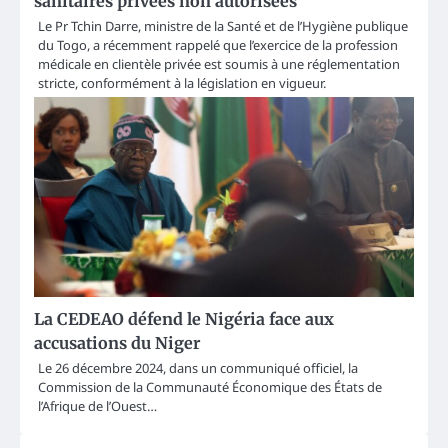
sanitaires privées non autorisées
Le Pr Tchin Darre, ministre de la Santé et de l’Hygiène publique
du Togo, a récemment rappelé que l’exercice de la profession
médicale en clientèle privée est soumis à une réglementation
stricte, conformément à la législation en vigueur.
La CEDEAO défend le Nigéria face aux
accusations du Niger
Le 26 décembre 2024, dans un communiqué officiel, la
Commission de la Communauté Économique des États de
l’Afrique de l’Ouest…