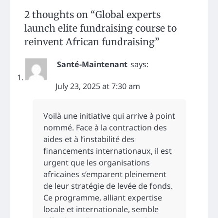
2 thoughts on “
Global experts
launch elite fundraising course to
reinvent African fundraising
”
Santé-Maintenant
says:
July 23, 2025 at 7:30 am
Voilà une initiative qui arrive à point
nommé. Face à la contraction des
aides et à l’instabilité des
financements internationaux, il est
urgent que les organisations
africaines s’emparent pleinement
de leur stratégie de levée de fonds.
Ce programme, alliant expertise
locale et internationale, semble