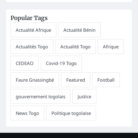
Popular Tags