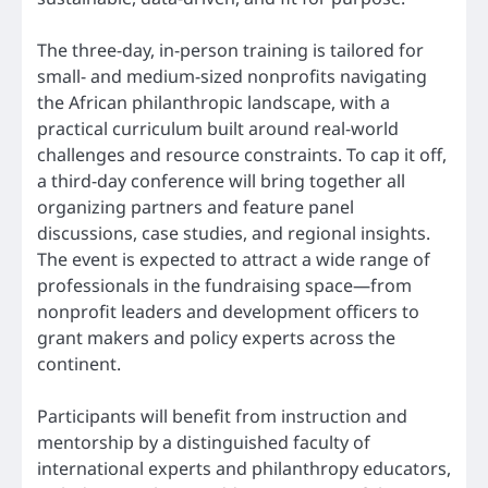
The three-day, in-person training is tailored for
small- and medium-sized nonprofits navigating
the African philanthropic landscape, with a
practical curriculum built around real-world
challenges and resource constraints. To cap it off,
a third-day conference will bring together all
organizing partners and feature panel
discussions, case studies, and regional insights.
The event is expected to attract a wide range of
professionals in the fundraising space—from
nonprofit leaders and development officers to
grant makers and policy experts across the
continent.
Participants will benefit from instruction and
mentorship by a distinguished faculty of
international experts and philanthropy educators,