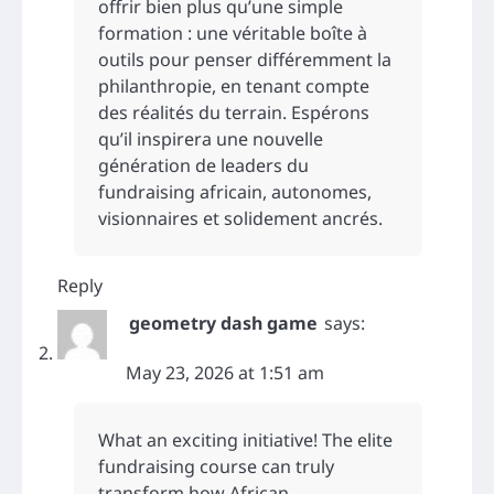
offrir bien plus qu’une simple
formation : une véritable boîte à
outils pour penser différemment la
philanthropie, en tenant compte
des réalités du terrain. Espérons
qu’il inspirera une nouvelle
génération de leaders du
fundraising africain, autonomes,
visionnaires et solidement ancrés.
Reply
geometry dash game
says:
May 23, 2026 at 1:51 am
What an exciting initiative! The elite
fundraising course can truly
transform how African