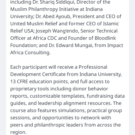
including Dr. Shariq Siddiqui, Director of the
Muslim Philanthropy Initiative at Indiana
University; Dr. Abed Ayoub, President and CEO of
United Muslim Relief and former CEO of Islamic
Relief USA; Joseph Wang’endo, Senior Technical
Officer at Africa CDC and Founder of Bloodlink
Foundation; and Dr. Edward Mungai, from Impact
Africa Consulting.
Each participant will receive a Professional
Development Certificate from Indiana University,
13 CFRE education points, and full access to
proprietary tools including donor behavior
reports, customizable templates, fundraising data
guides, and leadership alignment resources. The
course also features simulations, practical group
sessions, and opportunities to network with
peers and philanthropic leaders from across the
region.