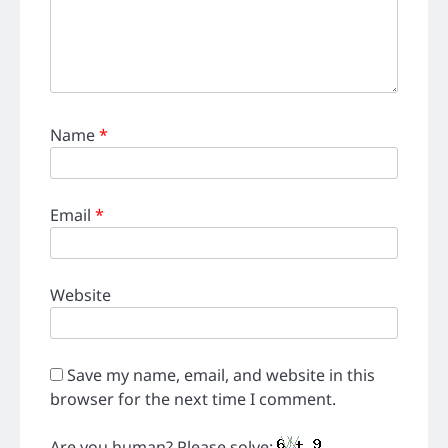
Name
*
Email
*
Website
Save my name, email, and website in this
browser for the next time I comment.
Are you human? Please solve: