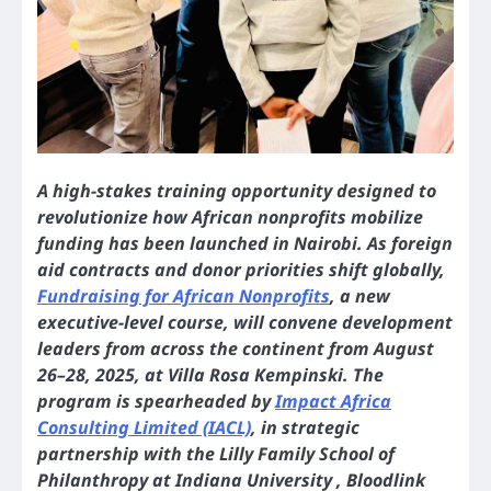
A high-stakes training opportunity designed to
revolutionize how African nonprofits mobilize
funding has been launched in Nairobi. As foreign
aid contracts and donor priorities shift globally,
Fundraising for African Nonprofits
, a new
executive-level course, will convene development
leaders from across the continent from August
26–28, 2025, at Villa Rosa Kempinski. The
program is spearheaded by
Impact Africa
Consulting Limited (IACL)
, in strategic
partnership with the Lilly Family School of
Philanthropy at Indiana University , Bloodlink