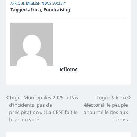
AFRIQUE
ENGLISH
NEWS
SOCIETY
Tagged
africa
,
Fundraising
Icilome
Post
Togo- Municipales 2025- « Pas
Togo : Silence
d’incidents, pas de
électoral, le peuple
navigation
précipitation » : La CENI fait le
a tourné le dos aux
bilan du vote
urnes