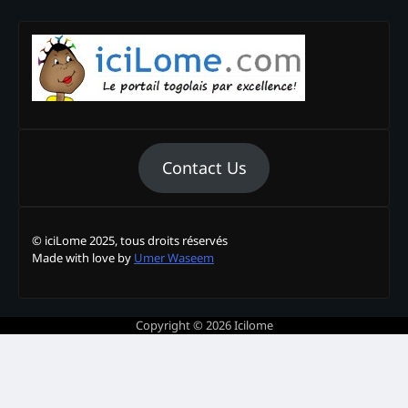
Contact Us
© iciLome 2025, tous droits réservés
Made with love by
Umer Waseem
Copyright © 2026
Icilome