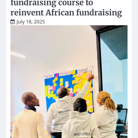
fundraising course to
reinvent African fundraising
July 18, 2025