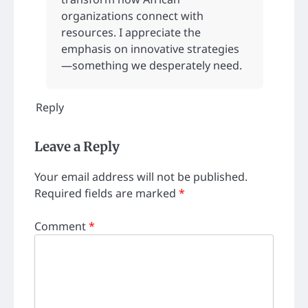
organizations connect with
resources. I appreciate the
emphasis on innovative strategies
—something we desperately need.
Reply
Leave a Reply
Your email address will not be published.
Required fields are marked
*
Comment
*