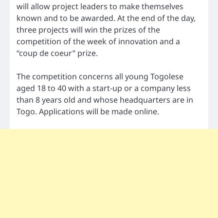
will allow project leaders to make themselves
known and to be awarded. At the end of the day,
three projects will win the prizes of the
competition of the week of innovation and a
“coup de coeur” prize.
The competition concerns all young Togolese
aged 18 to 40 with a start-up or a company less
than 8 years old and whose headquarters are in
Togo. Applications will be made online.