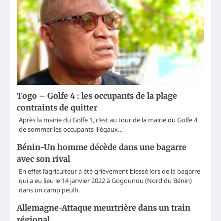
Togo – Golfe 4 : les occupants de la plage
contraints de quitter
Après la mairie du Golfe 1, c’est au tour de la mairie du Golfe 4
de sommer les occupants illégaux…
Bénin-Un homme décède dans une bagarre
avec son rival
En effet l’agriculteur a été grièvement blessé lors de la bagarre
qui a eu lieu le 14 janvier 2022 à Gogounou (Nord du Bénin)
dans un camp peulh.
Allemagne-Attaque meurtrière dans un train
régional