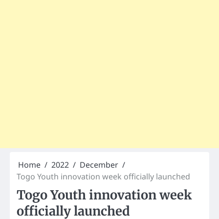
Home
2022
December
Togo Youth innovation week officially launched
Togo Youth innovation week
officially launched