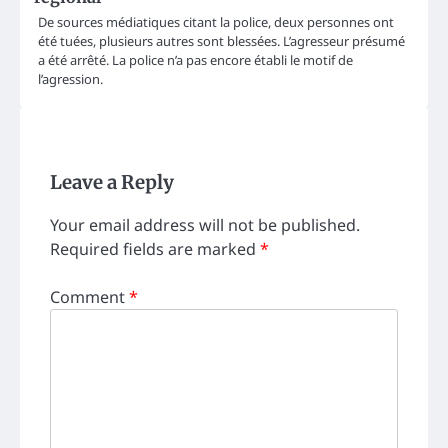
De sources médiatiques citant la police, deux personnes ont
été tuées, plusieurs autres sont blessées. L’agresseur présumé
a été arrêté. La police n’a pas encore établi le motif de
l’agression.
Leave a Reply
Your email address will not be published.
Required fields are marked
*
Comment
*