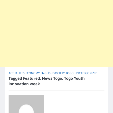
ACTUALITES
ECONOMY
ENGLISH
SOCIETY
TOGO
UNCATEGORIZED
Tagged
Featured
,
News Togo
,
Togo Youth
innovation week