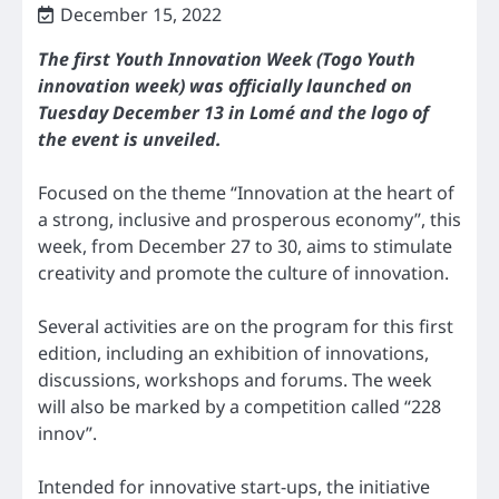
December 15, 2022
The first Youth Innovation Week (Togo Youth
innovation week) was officially launched on
Tuesday December 13 in Lomé and the logo of
the event is unveiled.
Focused on the theme “Innovation at the heart of
a strong, inclusive and prosperous economy”, this
week, from December 27 to 30, aims to stimulate
creativity and promote the culture of innovation.
Several activities are on the program for this first
edition, including an exhibition of innovations,
discussions, workshops and forums. The week
will also be marked by a competition called “228
innov”.
Intended for innovative start-ups, the initiative