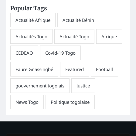
Popular Tags