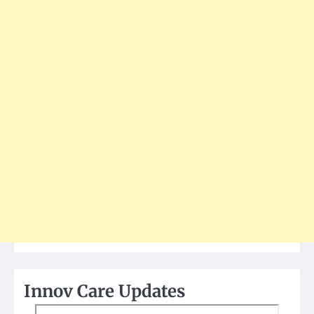
Innov Care Updates