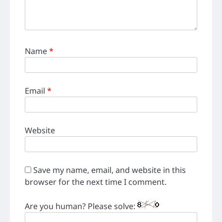
Name
*
Email
*
Website
Save my name, email, and website in this
browser for the next time I comment.
Are you human? Please solve: