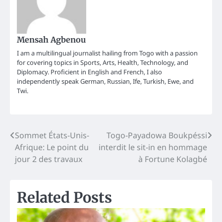
Mensah Agbenou
I am a multilingual journalist hailing from Togo with a passion
for covering topics in Sports, Arts, Health, Technology, and
Diplomacy. Proficient in English and French, I also
independently speak German, Russian, Ife, Turkish, Ewe, and
Twi.
Post
Sommet États-Unis-
Togo-Payadowa Boukpéssi
Afrique: Le point du
interdit le sit-in en hommage
navigation
jour 2 des travaux
à Fortune Kolagbé
Related Posts