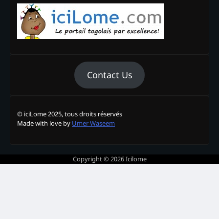
Contact Us
© iciLome 2025, tous droits réservés
Made with love by
Umer Waseem
Copyright © 2026
Icilome