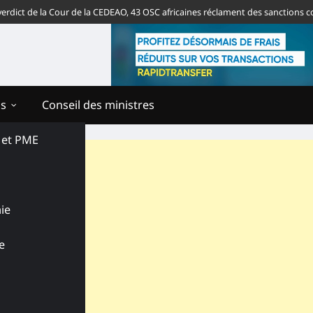
 de la Cour de la CEDEAO, 43 OSC africaines réclament des sanctions contre 
ns
Conseil des ministres
s et PME
ie
e