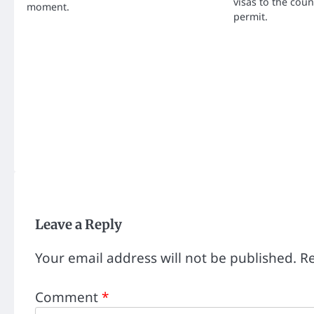
visas to the cou
moment.
permit.
Leave a Reply
Your email address will not be published.
Re
Comment
*