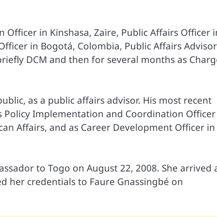
fficer in Kinshasa, Zaire, Public Affairs Officer i
fficer in Bogotá, Colombia, Public Affairs Advisor
 briefly DCM and then for several months as Charg
lic, as a public affairs advisor. His most recent
 Policy Implementation and Coordination Officer
frican Affairs, and as Career Development Officer in
sador to Togo on August 22, 2008. She arrived 
d her credentials to Faure Gnassingbé on