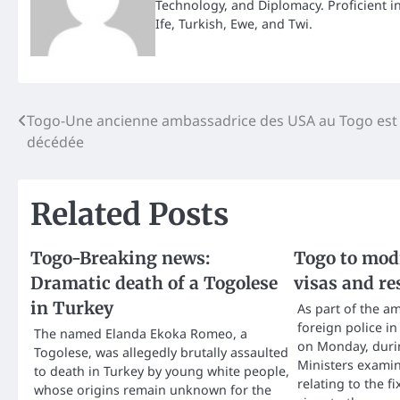
Technology, and Diplomacy. Proficient i
Ife, Turkish, Ewe, and Twi.
Post
Togo-Une ancienne ambassadrice des USA au Togo est
décédée
navigation
Related Posts
Togo-Breaking news:
Togo to modi
Dramatic death of a Togolese
visas and re
in Turkey
As part of the a
foreign police i
The named Elanda Ekoka Romeo, a
on Monday, durin
Togolese, was allegedly brutally assaulted
Ministers examin
to death in Turkey by young white people,
relating to the fi
whose origins remain unknown for the