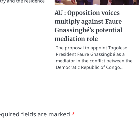
ntry and the residence
AU : Opposition voices
multiply against Faure
Gnassingbé’s potential
mediation role
The proposal to appoint Togolese
President Faure Gnassingbé as a
mediator in the conflict between the
Democratic Republic of Congo…
quired fields are marked
*