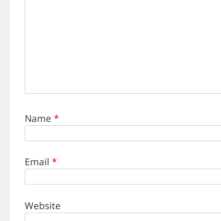
Name
*
Email
*
Website