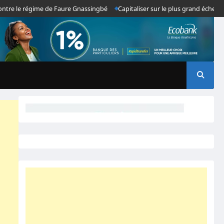
le régime de Faure Gnassingbé
Capitaliser sur le plus grand échec du sys