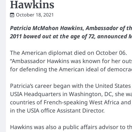
Hawkins
October 18, 2021
Patricia McMahon Hawkins, Ambassador of the
2011 bowed out at the age of 72, announced 
The American diplomat died on October 06.
“Ambassador Hawkins was known for her out
for defending the American ideal of democrac
Patricia’s career began with the United State
USIA Headquarters in Washington, DC, she was 
countries of French-speaking West Africa and 
in the USIA office Assistant Director.
Hawkins was also a public affairs advisor to 