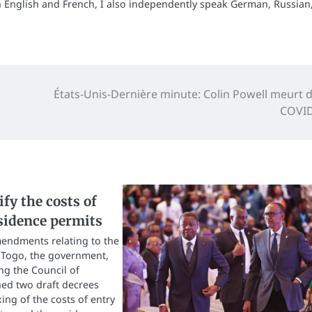
n English and French, I also independently speak German, Russian
États-Unis-Dernière minute: Colin Powell meurt d
COVID
fy the costs of
sidence permits
mendments relating to the
n Togo, the government,
g the Council of
ed two draft decrees
xing of the costs of entry