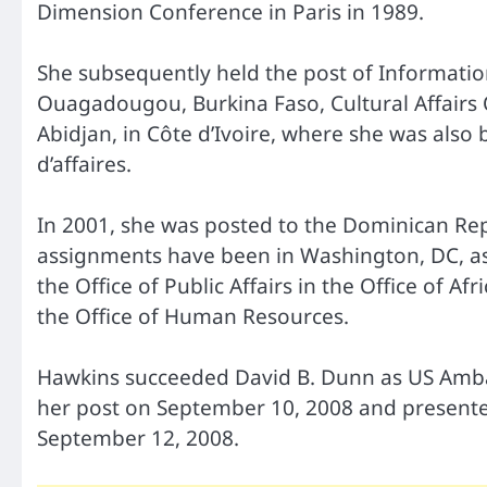
Dimension Conference in Paris in 1989.
She subsequently held the post of Information O
Ouagadougou, Burkina Faso, Cultural Affairs O
Abidjan, in Côte d’Ivoire, where she was also
d’affaires.
In 2001, she was posted to the Dominican Repub
assignments have been in Washington, DC, as
the Office of Public Affairs in the Office of A
the Office of Human Resources.
Hawkins succeeded David B. Dunn as US Ambas
her post on September 10, 2008 and presente
September 12, 2008.