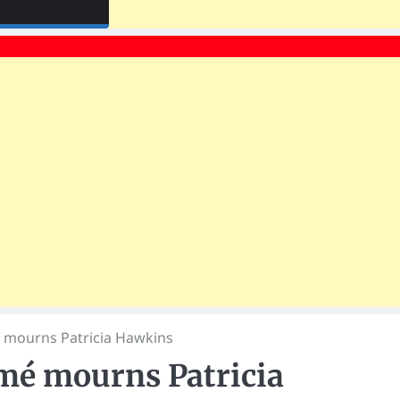
 mourns Patricia Hawkins
mé mourns Patricia