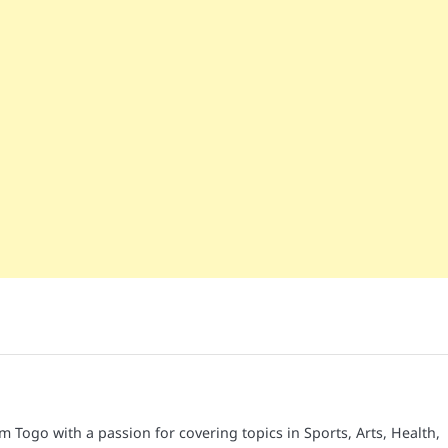
é
om Togo with a passion for covering topics in Sports, Arts, Health,