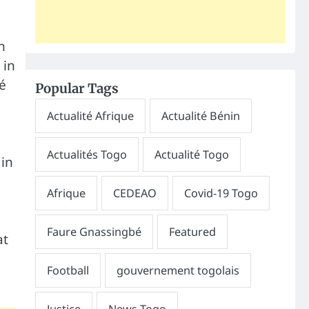
n
 in
é
Popular Tags
 in
at