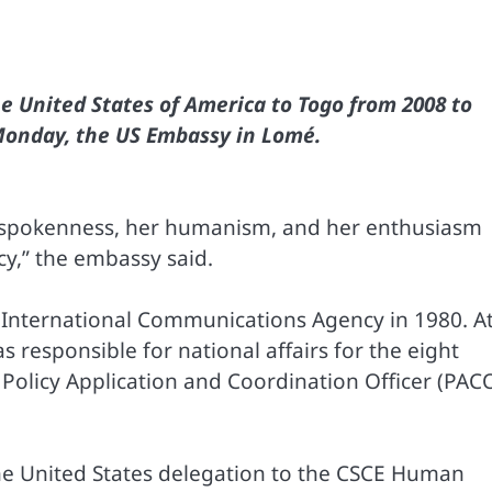
 United States of America to Togo from 2008 to
Monday, the US Embassy in Lomé.
spokenness, her humanism, and her enthusiasm
y,” the embassy said.
s International Communications Agency in 1980. A
responsible for national affairs for the eight
Policy Application and Coordination Officer (PAC
the United States delegation to the CSCE Human