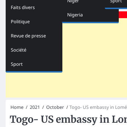
Niger
Sport
Faits divers
Advertisements
Nigeria
Politique
Revue de presse
Société
Sport
Home
2021
October
Togo- US embassy in Lomé
Togo- US embassy in Lo