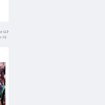
,
e la
-19