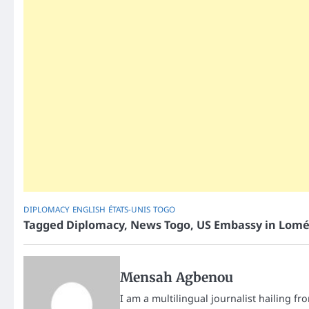
DIPLOMACY
ENGLISH
ÉTATS-UNIS
TOGO
Tagged
Diplomacy
,
News Togo
,
US Embassy in Lom
Mensah Agbenou
I am a multilingual journalist hailing fr