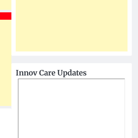
Innov Care Updates