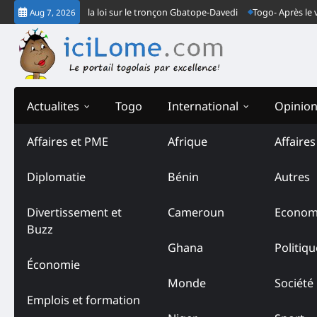
Skip
ndarmes font la loi sur le tronçon Gbatope-Davedi
Togo- Après le verdict
Aug 7, 2026
to
content
Actualites
Togo
International
Opinio
Affaires et PME
Afrique
Affaire
Diplomatie
Bénin
Autres
Divertissement et
Cameroun
Econom
Buzz
Ghana
Politiqu
Économie
Monde
Société
Emplois et formation